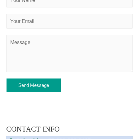
Send Message
CONTACT INFO