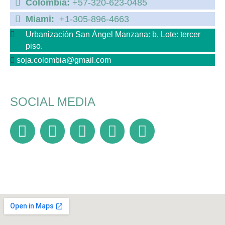
Colombia:
+57-320-623-0485
Miami:
+1-305-896-4663
Urbanización San Ángel Manzana: b, Lote: tercer
piso.
soja.colombia@gmail.com
SOCIAL MEDIA