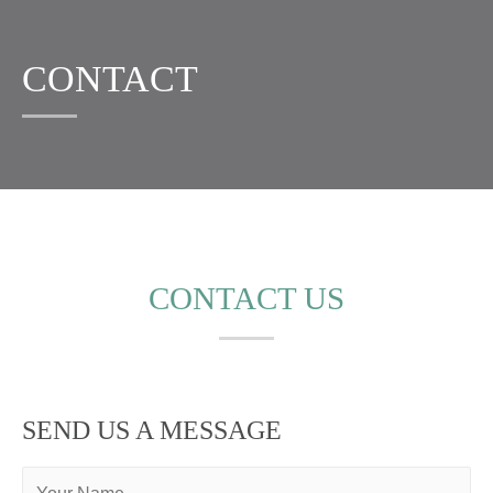
CONTACT
CONTACT US
SEND US A MESSAGE