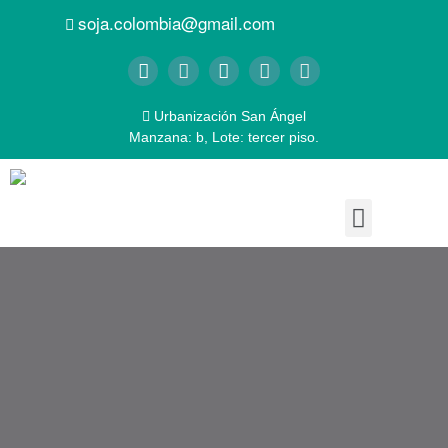
soja.colombia@gmail.com
Urbanización San Ángel
Manzana: b, Lote: tercer piso.