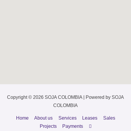
Copyright © 2026
SOJA COLOMBIA
| Powered by
SOJA
COLOMBIA
Home
About us
Services
Leases
Sales
Projects
Payments