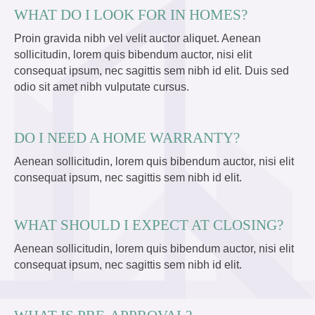
WHAT DO I LOOK FOR IN HOMES?
Proin gravida nibh vel velit auctor aliquet. Aenean
sollicitudin, lorem quis bibendum auctor, nisi elit
consequat ipsum, nec sagittis sem nibh id elit. Duis sed
odio sit amet nibh vulputate cursus.
DO I NEED A HOME WARRANTY?
Aenean sollicitudin, lorem quis bibendum auctor, nisi elit
consequat ipsum, nec sagittis sem nibh id elit.
WHAT SHOULD I EXPECT AT CLOSING?
Aenean sollicitudin, lorem quis bibendum auctor, nisi elit
consequat ipsum, nec sagittis sem nibh id elit.