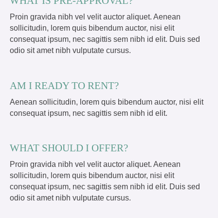
WHAT IS PRE-APPROVAL?
Proin gravida nibh vel velit auctor aliquet. Aenean
sollicitudin, lorem quis bibendum auctor, nisi elit
consequat ipsum, nec sagittis sem nibh id elit. Duis sed
odio sit amet nibh vulputate cursus.
AM I READY TO RENT?
Aenean sollicitudin, lorem quis bibendum auctor, nisi elit
consequat ipsum, nec sagittis sem nibh id elit.
WHAT SHOULD I OFFER?
Proin gravida nibh vel velit auctor aliquet. Aenean
sollicitudin, lorem quis bibendum auctor, nisi elit
consequat ipsum, nec sagittis sem nibh id elit. Duis sed
odio sit amet nibh vulputate cursus.