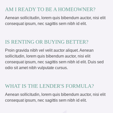
AM I READY TO BE A HOMEOWNER?
Aenean sollicitudin, lorem quis bibendum auctor, nisi elit
consequat ipsum, nec sagittis sem nibh id elit.
IS RENTING OR BUYING BETTER?
Proin gravida nibh vel velit auctor aliquet. Aenean
sollicitudin, lorem quis bibendum auctor, nisi elit
consequat ipsum, nec sagittis sem nibh id elit. Duis sed
odio sit amet nibh vulputate cursus.
WHAT IS THE LENDER'S FORMULA?
Aenean sollicitudin, lorem quis bibendum auctor, nisi elit
consequat ipsum, nec sagittis sem nibh id elit.