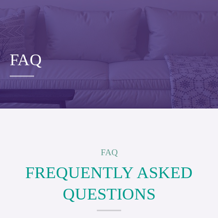
FAQ
FAQ
FREQUENTLY ASKED
QUESTIONS