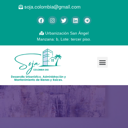
soja.colombia@gmail.com
Urbanización San Ángel
Manzana: b, Lote: tercer piso.