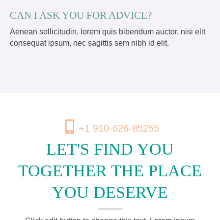
CAN I ASK YOU FOR ADVICE?
Aenean sollicitudin, lorem quis bibendum auctor, nisi elit
consequat ipsum, nec sagittis sem nibh id elit.
+1 910-626-85255
LET'S FIND YOU
TOGETHER THE PLACE
YOU DESERVE